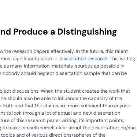
nd Produce a Distinguishing
rite research papers effectively. In the future, this talent
e most significant papers –
dissertation research
. This writing
e as many information, materials, sources as possible in
er nobody should neglect dissertation sample that can be
ubject discussions. When the student creates the work that
he should also be able to influence the capacity of the
he truth and that the claims are more sufficient than anyone
rtant to look through a lot of actual and new dissertation
cture of this research paper writing, its important points,
ng to make himself/herself clear about the dissertation, he/she
t topics and of various directions/spheres of the