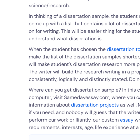
science/research.
In thinking of a dissertation sample, the student 
come up with a list that contains a lot of disser
on for writing. This will be easier thing for the s
understand what dissertation is.
When the student has chosen the
dissertation t
make the list of the dissertation samples shorter,
will make student’s dissertation research more p
The writer will build the research writing in a p
consistently, logically and distinctly stated. Do n
Where can you get dissertation sample? In this c
computer, visit Samedayessay.com, where you can 
information about
dissertation projects
as well. 
if you need, and nobody will guess that the writ
perform our work brilliantly, our custom
essay
wr
requirements, interests, age, life experience at a