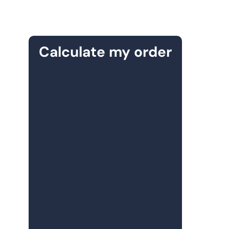
Calculate my order