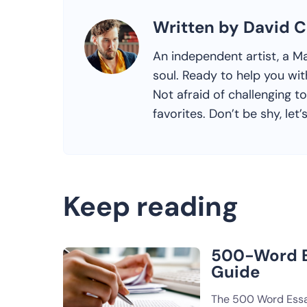
Written by David C
An independent artist, a Ma
soul. Ready to help you wit
Not afraid of challenging 
favorites. Don’t be shy, let’
Keep reading
500-Word E
Guide
The 500 Word Essa