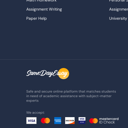
Math Homework
Personal 
Assignment Writing
Assignmen
Paper Help
University
Write My Essay
Custom E
Dissertations Service
Descripti
APA Style Paper
Book Revi
College Papers
Paper Wri
Paraphrasing Tool
Capstone 
Do My Assignment
College 
Buy Term Paper
Samples
Safe and secure online platform that matches students
in need of academic assistance with subject-matter
experts
We accept: