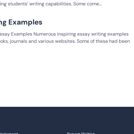
ting students’ writing capabilities. Some come…
ing Examples
 Essay Examples Numerous inspiring essay writing examples
oks, journals and various websites. Some of these had been