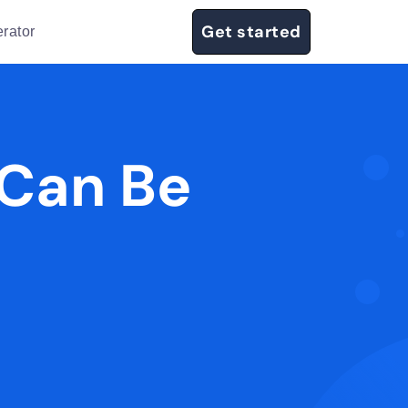
Get started
rator
 Can Be