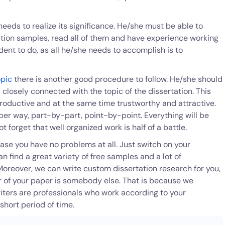
needs to realize its significance. He/she must be able to
tation samples, read all of them and have experience working
tudent to do, as all he/she needs to accomplish is to
opic
there is another good procedure to follow. He/she should
 closely connected with the topic of the dissertation. This
roductive and at the same time trustworthy and attractive.
roper way, part-by-part, point-by-point. Everything will be
ot forget that well organized work is half of a battle.
ase you have no problems at all. Just switch on your
find a great variety of free samples and a lot of
Moreover, we can write custom dissertation research for you,
er of your paper is somebody else. That is because we
iters are professionals who work according to your
 short period of time.