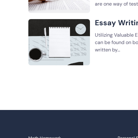
are one way of tes
Essay Writ
Utilizing Valuable
can be found on bo
written by…