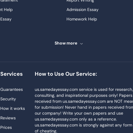
Statement
Report Writing
t Help
Admission Essay
 Essay
Homework Help
ssays
Proofreading
ve Essays
Term Paper
Show more
ew
Buy Presentation
ter
Papers Examples
Project
Thesis Writing Service
Services
How to Use Our Service:
Homework
Buy Essay
Blog
Guarantees
us.samedayessay.com service is used for research
consulting, and inspirational purposes only! Papers
Security
received from us.samedayessay.com are NOT mea
for submission! Never hand in papers received fro
How it works
our company! Write your own papers and use
Reviews
us.samedayessay.com only as a reference.
us.samedayessay.com is strongly against any form
Prices
of cheating.