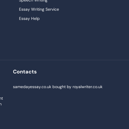
Speech Writing
Essay Writing Service
Essay Help
Research Paper Service
Narrative Essays
College Essay
Persuasive Essay
Pay For Homework
Contacts
Buy Paper
,
samedayessay.co.uk
bought by
royalwriter.co.uk
nt
m