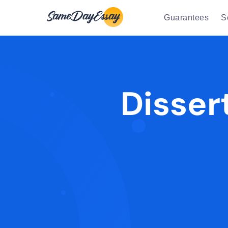
Guarantees
S
Disser