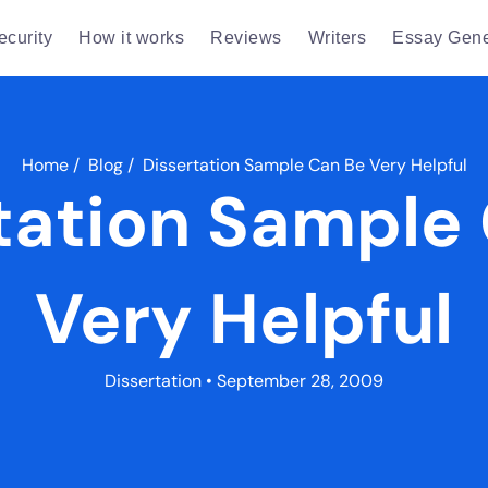
ecurity
How it works
Reviews
Writers
Essay Gene
Home
/
Blog
/
Dissertation Sample Can Be Very Helpful
tation Sample
Very Helpful
Dissertation
• September 28, 2009