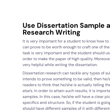
Use Dissertation Sample a
Research Writing
It is very important for a student to know how to w
can prove to be worth enough to craft one of th
task is very important and the student should us
order to make the paper of high quality. Moreov
very helpful while writing the dissertation.
Dissertation research can tackle any types of s
intends to prove something to be valid, then he/s
readers to think that he/she is actually telling t
else’s. In order to attain such results, it is impo
samples. In this case, he/she will have a clear pi
specifics and structure. So, if the student is goi
should have different samples of it with differen