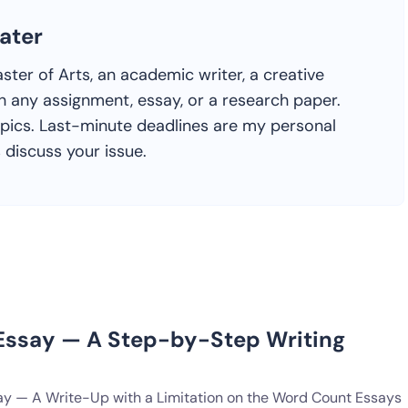
ater
ster of Arts, an academic writer, a creative
h any assignment, essay, or a research paper.
topics. Last-minute deadlines are my personal
s discuss your issue.
ssay — A Step-by-Step Writing
y — A Write-Up with a Limitation on the Word Count Essays