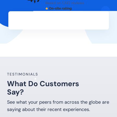
Based on 1,332 reviews
TESTIMONIALS
What Do Customers
Say?
See what your peers from across the globe are
saying about their recent experiences.