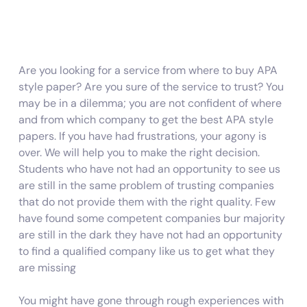
Are you looking for a service from where to buy APA
style paper? Are you sure of the service to trust? You
may be in a dilemma; you are not confident of where
and from which company to get the best APA style
papers. If you have had frustrations, your agony is
over. We will help you to make the right decision.
Students who have not had an opportunity to see us
are still in the same problem of trusting companies
that do not provide them with the right quality. Few
have found some competent companies bur majority
are still in the dark they have not had an opportunity
to find a qualified company like us to get what they
are missing
You might have gone through rough experiences with