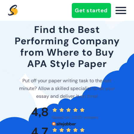
Get started
Find the Best
Performing Company
from Where to Buy
APA Style Paper
Put off your paper writing task to the last
minute? Allow a skilled specialist to do your
essay and deliver it on time!
4,8
Based on 2,635 reviews
4,7