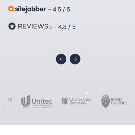
- 4.5 / 5
- 4.8 / 5