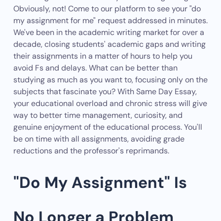
Obviously, not! Come to our platform to see your "do
my assignment for me" request addressed in minutes.
We've been in the academic writing market for over a
decade, closing students' academic gaps and writing
their assignments in a matter of hours to help you
avoid Fs and delays. What can be better than
studying as much as you want to, focusing only on the
subjects that fascinate you? With Same Day Essay,
your educational overload and chronic stress will give
way to better time management, curiosity, and
genuine enjoyment of the educational process. You'll
be on time with all assignments, avoiding grade
reductions and the professor's reprimands.
"Do My Assignment" Is
No Longer a Problem