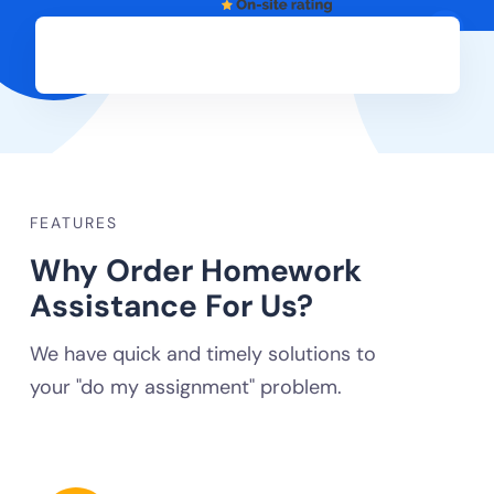
FEATURES
Why Order Homework
Assistance For Us?
We have quick and timely solutions to
your "do my assignment" problem.