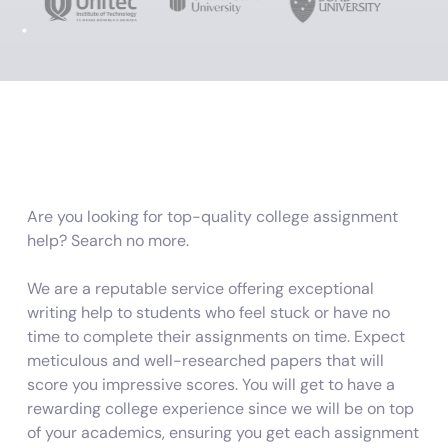
Are you looking for top-quality college assignment
help? Search no more.
We are a reputable service offering exceptional
writing help to students who feel stuck or have no
time to complete their assignments on time. Expect
meticulous and well-researched papers that will
score you impressive scores. You will get to have a
rewarding college experience since we will be on top
of your academics, ensuring you get each assignment