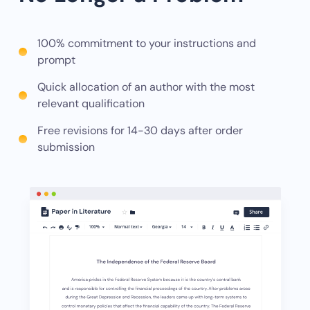
100% commitment to your instructions and
prompt
Quick allocation of an author with the most
relevant qualification
Free revisions for 14-30 days after order
submission