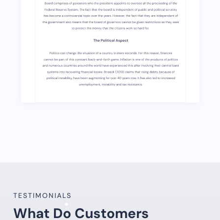
TESTIMONIALS
What Do Customers