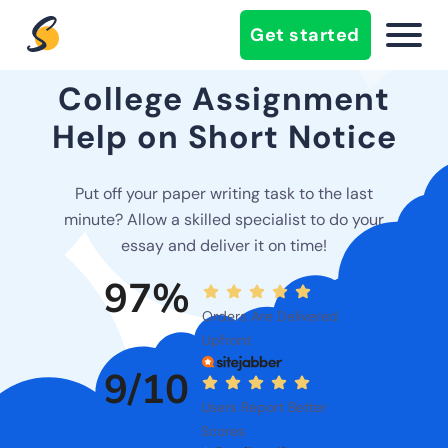
Get started
College Assignment
Help on Short Notice
Put off your paper writing task to the last
minute? Allow a skilled specialist to do your
essay and deliver it on time!
97%
Orders Are Delivered
Upfront
9/10
Users Report Better
Scores