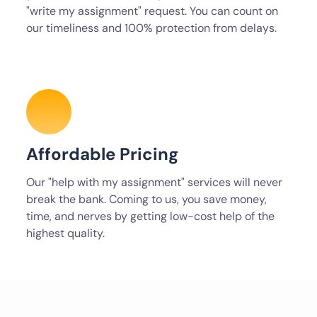
"write my assignment" request. You can count on
our timeliness and 100% protection from delays.
Affordable Pricing
Our "help with my assignment" services will never
break the bank. Coming to us, you save money,
time, and nerves by getting low-cost help of the
highest quality.