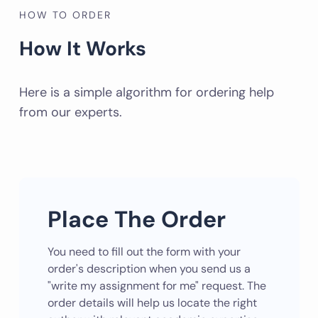
HOW TO ORDER
How It Works
Here is a simple algorithm for ordering help
from our experts.
Place The Order
You need to fill out the form with your
order's description when you send us a
"write my assignment for me" request. The
order details will help us locate the right