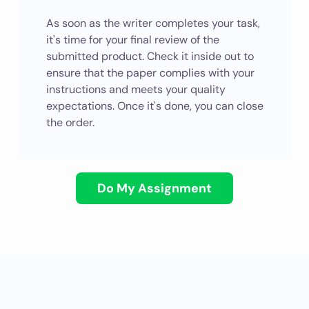
As soon as the writer completes your task,
it's time for your final review of the
submitted product. Check it inside out to
ensure that the paper complies with your
instructions and meets your quality
expectations. Once it's done, you can close
the order.
Do My Assignment