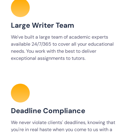
Large Writer Team
We've built a large team of academic experts
available 24/7/365 to cover all your educational
needs. You work with the best to deliver
exceptional assignments to tutors.
Deadline Compliance
We never violate clients' deadlines, knowing that
you're in real haste when you come to us with a