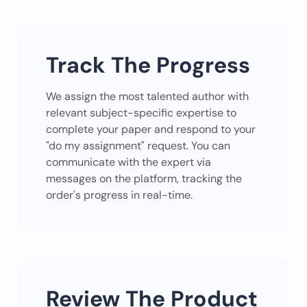
Track The Progress
We assign the most talented author with
relevant subject-specific expertise to
complete your paper and respond to your
"do my assignment" request. You can
communicate with the expert via
messages on the platform, tracking the
order's progress in real-time.
Review The Product