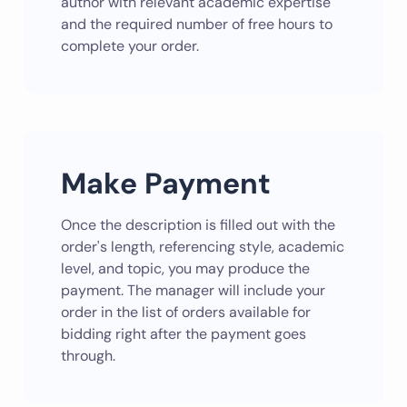
author with relevant academic expertise
and the required number of free hours to
complete your order.
Make Payment
Once the description is filled out with the
order's length, referencing style, academic
level, and topic, you may produce the
payment. The manager will include your
order in the list of orders available for
bidding right after the payment goes
through.