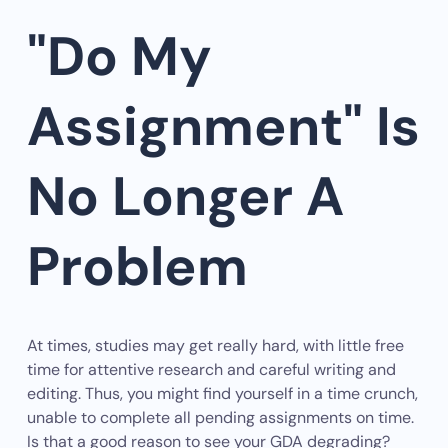
"Do My
Assignment" Is
No Longer A
Problem
At times, studies may get really hard, with little free
time for attentive research and careful writing and
editing. Thus, you might find yourself in a time crunch,
unable to complete all pending assignments on time.
Is that a good reason to see your GDA degrading?