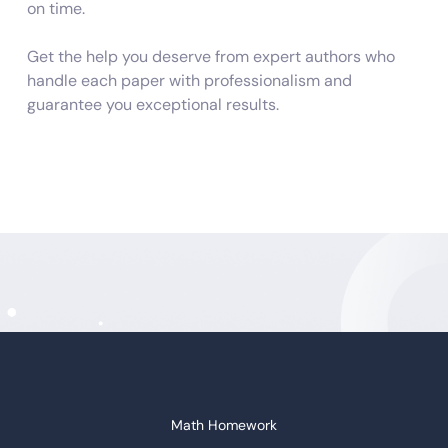
on time.
Get the help you deserve from expert authors who
handle each paper with professionalism and
guarantee you exceptional results.
Do My Assignment from Scratch and
by the Brief
Do you have sleepless nights wondering, “who will do
my assignment”? Worry no more. We are here to
ensure you get a good night’s sleep while tackling all
the complicated assignments for you. Our writers are
competent and conversant in diverse subject
disciplines. Therefore, you don’t have to be concerned
about substandard and plagiarized content. We
Math Homework
compose each assignment from scratch as per the