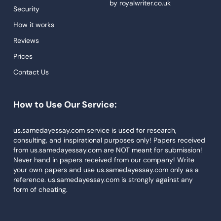
by
royalwriter.co.uk
Security
We understand the significance of recruiting top-
Proofreading
quality
essay writers
since they determine the
How it works
Research Paper Service
paper quality. With a stringent recruitment process,
Reviews
each author must pass several tests before joining
Dissertations Service
Prices
the team. Thus, we only work with the best to attain
Descriptive Essays
top-notch results.
Contact Us
Term Paper
Extensive Research
How to Use Our Service:
Narrative Essays
APA Style Paper
Academic papers require comprehensive research to
us.samedayessay.com service is used for research,
fulfill the required standards and to get quality
consulting, and inspirational purposes only! Papers received
Book Review
from us.samedayessay.com are NOT meant for submission!
results. Our skilled professionals have impressive
Buy Presentation
Never hand in papers received from our company! Write
research skills that result in excellent work as per the
your own papers and use us.samedayessay.com only as a
paper specification.
College Essay
reference. us.samedayessay.com is strongly against any
form of cheating.
College Papers
Affordable Rates
Paper Writer