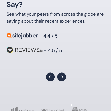
Say?
See what your peers from across the globe are
saying about their recent experiences.
- 4.4 / 5
- 4.5 / 5