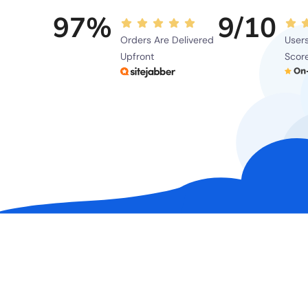
97%
9/10
Orders Are Delivered
Users
Upfront
Scor