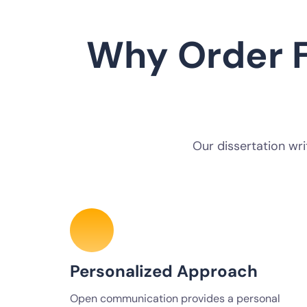
Why Order F
Our dissertation wri
Personalized Approach
Open communication provides a personal