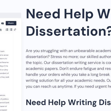
Need Help Wr
Dissertation?
Are you struggling with an unbearable academ
dissertation? Stress no more; our skilled autho
the topic. Our dissertation writing service is 
academic papers. Don't endure fatigue and restl
handle your orders while you take a long bre
writing solution for all your academic needs. O
you can reach us anytime. If you need urgent he
Need Help Writing Dis