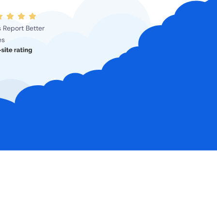
 Report Better
es