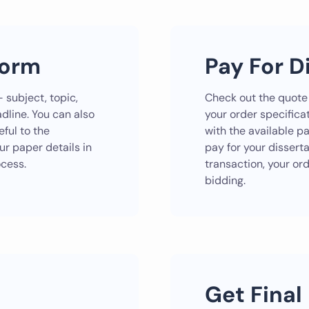
Form
Pay For D
 subject, topic,
Check out the quote
dline. You can also
your order specificat
ful to the
with the available 
our paper details in
pay for your dissert
ocess.
transaction, your or
bidding.
Get Final