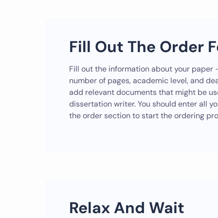
Fill Out The Order 
Fill out the information about your paper –
number of pages, academic level, and dea
add relevant documents that might be use
dissertation writer. You should enter all y
the order section to start the ordering pr
Relax And Wait