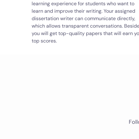
learning experience for students who want to
learn and improve their writing. Your assigned
dissertation writer can communicate directly,
which allows transparent conversations. Beside
you will get top-quality papers that will earn y
top scores.
Foll