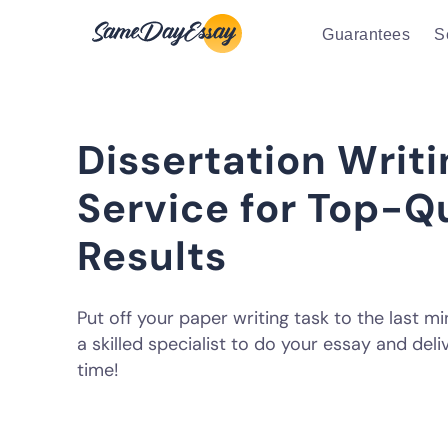
Guarantees
S
Dissertation Writi
Service for Top-Q
Results
Put off your paper writing task to the last m
a skilled specialist to do your essay and deliv
time!