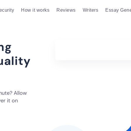
ecurity
How it works
Reviews
Writers
Essay Gene
ng
uality
inute? Allow
er it on