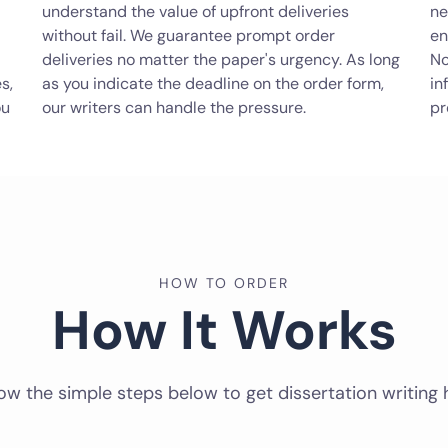
understand the value of upfront deliveries
ne
without fail. We guarantee prompt order
en
deliveries no matter the paper's urgency. As long
No
s,
as you indicate the deadline on the order form,
in
ou
our writers can handle the pressure.
pr
HOW TO ORDER
How It Works
ow the simple steps below to get dissertation writing 