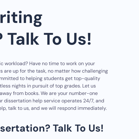
iting
 Talk To Us!
ic workload? Have no time to work on your
rs are up for the task, no matter how challenging
committed to helping students get top-quality
ess nights in pursuit of top grades. Let us
ak away from books. We are your number-one
ur dissertation help service operates 24/7, and
lp, talk to us, and we will respond immediately.
sertation? Talk To Us!