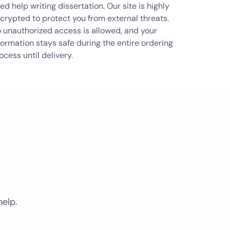
ed help writing dissertation. Our site is highly
crypted to protect you from external threats.
 unauthorized access is allowed, and your
formation stays safe during the entire ordering
ocess until delivery.
help.