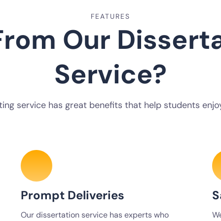
FEATURES
rom Our Disserta
Service?
ting service has great benefits that help students enjoy
Prompt Deliveries
S
Our dissertation service has experts who
We