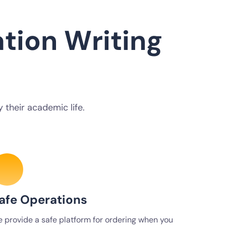
tion Writing
 their academic life.
afe Operations
 provide a safe platform for ordering when you