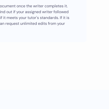
ocument once the writer completes it.
ind out if your assigned writer followed
f it meets your tutor's standards. If it is
can request unlimited edits from your