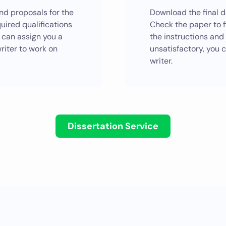
end proposals for the
Download the final d
quired qualifications
Check the paper to f
 can assign you a
the instructions and i
riter to work on
unsatisfactory, you 
writer.
Dissertation Service