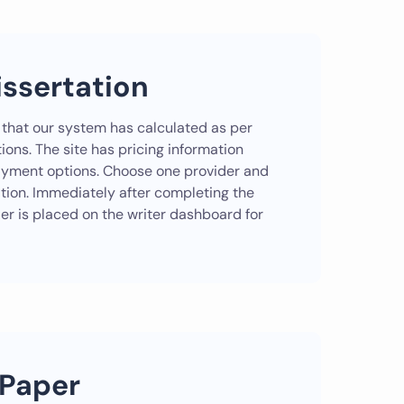
issertation
 that our system has calculated as per
ions. The site has pricing information
payment options. Choose one provider and
ation. Immediately after completing the
der is placed on the writer dashboard for
 Paper