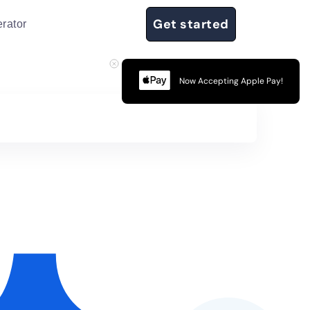
Get started
rator
Now Accepting Apple Pay!