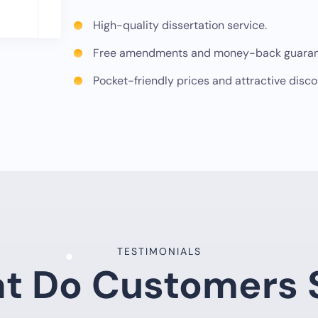
High-quality dissertation service.
Free amendments and money-back guaran
Pocket-friendly prices and attractive disco
TESTIMONIALS
t Do Customers 