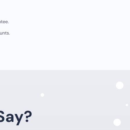
tee.
unts.
Say?