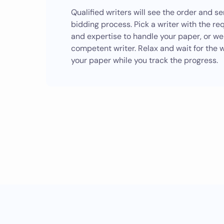
Qualified writers will see the order and s
bidding process. Pick a writer with the re
and expertise to handle your paper, or we
competent writer. Relax and wait for the w
your paper while you track the progress.