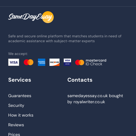
Assignment Writing
Assignment Help
Admission Essay
Essay Writing Service
Safe and secure online platform that matches students in need of
academic assistance with subject-matter experts
Paper Help
We accept:
University Essay
Homework Help
Essay Help
Services
Contacts
Write My Essay
Guarantees
samedayessay.co.uk
bought
Custom Essays
by
royalwriter.co.uk
Security
Proofreading
How it works
Research Paper Service
Reviews
Dissertations Service
Prices