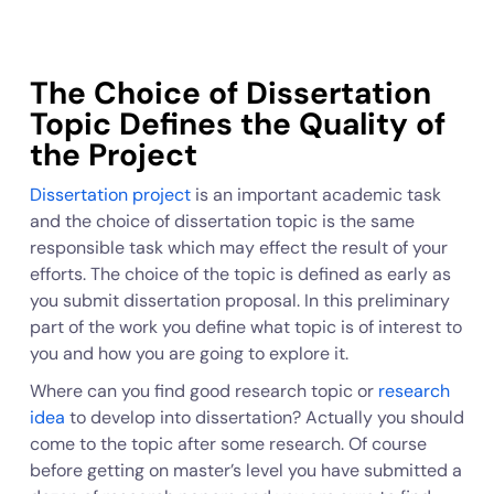
The Choice of Dissertation
Topic Defines the Quality of
the Project
Dissertation project
is an important academic task
and the choice of dissertation topic is the same
responsible task which may effect the result of your
efforts. The choice of the topic is defined as early as
you submit dissertation proposal. In this preliminary
part of the work you define what topic is of interest to
you and how you are going to explore it.
Where can you find good research topic or
research
idea
to develop into dissertation? Actually you should
come to the topic after some research. Of course
before getting on master’s level you have submitted a