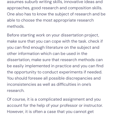
assumes suburb writing skills, innovative ideas and
approaches, good research and composition skills.
One also has to know the subject of research and be
able to choose the most appropriate research
methods.
Before starting work on your dissertation project,
make sure that you can cope with the task. check if
you can find enough literature on the subject and
other information which can be used in the
dissertation, make sure that research methods can
be easily implemented in practice and you can find
the opportunity to conduct experiments if needed.
You should foresee all possible discrepancies and
inconsistencies as well as difficulties in one’s
research.
Of course, it is a complicated assignment and you
account for the help of your professor or instructor.
However, it is often a case that you cannot get