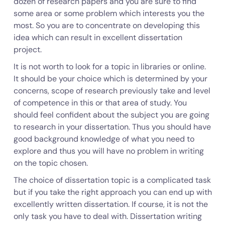
dozen of research papers and you are sure to find
some area or some problem which interests you the
most. So you are to concentrate on developing this
idea which can result in excellent dissertation
project.
It is not worth to look for a topic in libraries or online.
It should be your choice which is determined by your
concerns, scope of research previously take and level
of competence in this or that area of study. You
should feel confident about the subject you are going
to research in your dissertation. Thus you should have
good background knowledge of what you need to
explore and thus you will have no problem in writing
on the topic chosen.
The choice of dissertation topic is a complicated task
but if you take the right approach you can end up with
excellently written dissertation. If course, it is not the
only task you have to deal with. Dissertation writing