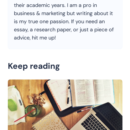
their academic years. I am a pro in
business & marketing but writing about it
is my true one passion. If you need an
essay, a research paper, or just a piece of
advice, hit me up!
Keep reading