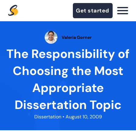
Get started
Valeria Gorner
The Responsibility of
Choosing the Most
Appropriate
Dissertation Topic
Dissertation
• August 10, 2009