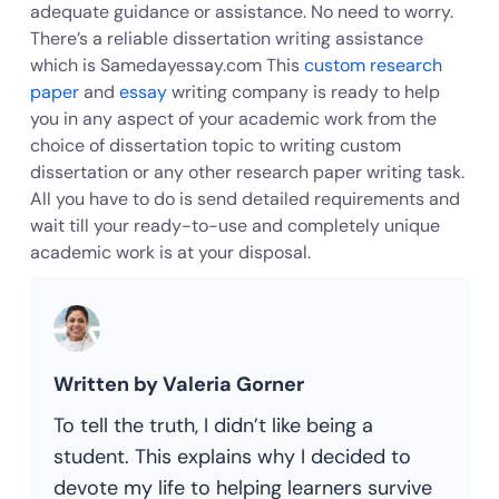
adequate guidance or assistance. No need to worry.
There’s a reliable dissertation writing assistance
which is Samedayessay.com This
custom research
paper
and
essay
writing company is ready to help
you in any aspect of your academic work from the
choice of dissertation topic to writing custom
dissertation or any other research paper writing task.
All you have to do is send detailed requirements and
wait till your ready-to-use and completely unique
academic work is at your disposal.
Written by Valeria Gorner
To tell the truth, I didn’t like being a
student. This explains why I decided to
devote my life to helping learners survive