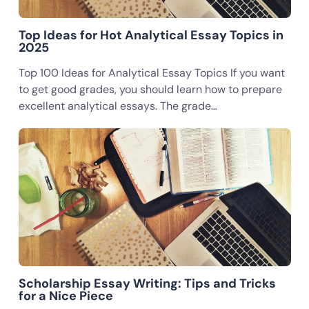
Top Ideas for Hot Analytical Essay Topics in
2025
Top 100 Ideas for Analytical Essay Topics If you want
to get good grades, you should learn how to prepare
excellent analytical essays. The grade…
Scholarship Essay Writing: Tips and Tricks
for a Nice Piece