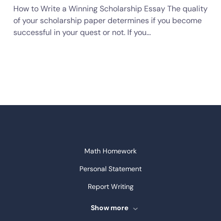
How to Write a Winning Scholarship Essay The quality
of your scholarship paper determines if you become
successful in your quest or not. If you…
Math Homework
Personal Statement
Report Writing
Speech Writing
Show more