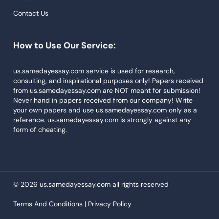
Descriptive Essays
Contact Us
Term Paper
How to Use Our Service:
Narrative Essays
APA Style Paper
us.samedayessay.com service is used for research,
consulting, and inspirational purposes only! Papers received
Book Review
from us.samedayessay.com are NOT meant for submission!
Buy Presentation
Never hand in papers received from our company! Write
your own papers and use us.samedayessay.com only as a
College Essay
reference. us.samedayessay.com is strongly against any
form of cheating.
College Papers
Paper Writer
Papers Examples
© 2026 us.samedayessay.com all rights reserved
Persuasive Essay
Terms And Conditions |
Privacy Policy
Paraphrasing Tool