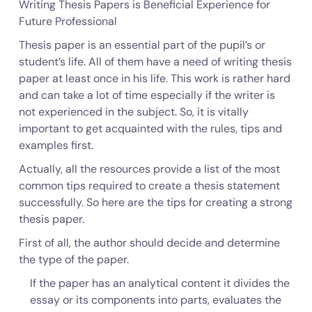
Writing Thesis Papers is Beneficial Experience for
Future Professional
Thesis paper is an essential part of the pupil’s or
student’s life. All of them have a need of writing thesis
paper at least once in his life. This work is rather hard
and can take a lot of time especially if the writer is
not experienced in the subject. So, it is vitally
important to get acquainted with the rules, tips and
examples first.
Actually, all the resources provide a list of the most
common tips required to create a thesis statement
successfully. So here are the tips for creating a strong
thesis paper.
First of all, the author should decide and determine
the type of the paper.
If the paper has an analytical content it divides the
essay or its components into parts, evaluates the