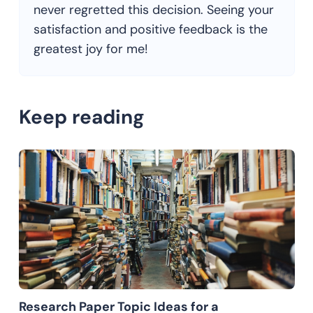
never regretted this decision. Seeing your
satisfaction and positive feedback is the
greatest joy for me!
Keep reading
Research Paper Topic Ideas for a