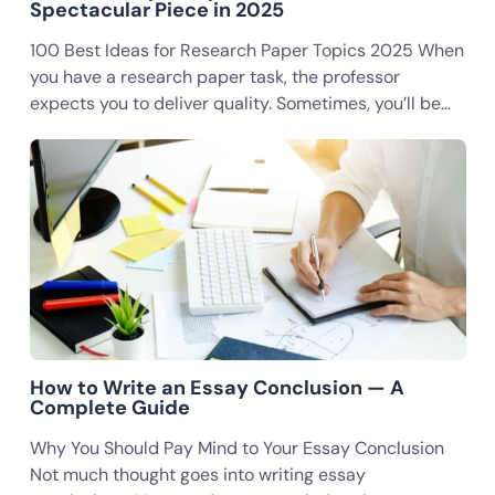
Spectacular Piece in 2025
100 Best Ideas for Research Paper Topics 2025 When
you have a research paper task, the professor
expects you to deliver quality. Sometimes, you’ll be…
How to Write an Essay Conclusion — A
Complete Guide
Why You Should Pay Mind to Your Essay Conclusion
Not much thought goes into writing essay