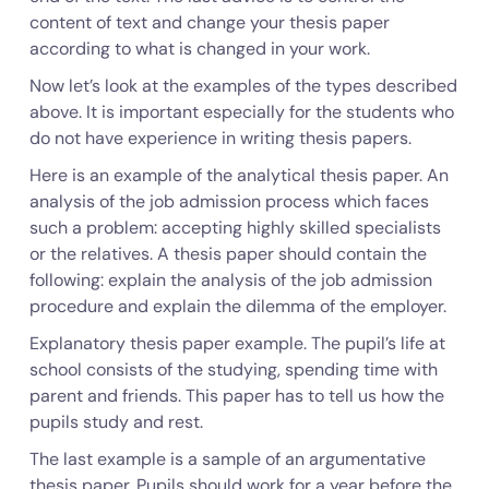
content of text and change your thesis paper
according to what is changed in your work.
Now let’s look at the examples of the types described
above. It is important especially for the students who
do not have experience in writing thesis papers.
Here is an example of the analytical thesis paper. An
analysis of the job admission process which faces
such a problem: accepting highly skilled specialists
or the relatives. A thesis paper should contain the
following: explain the analysis of the job admission
procedure and explain the dilemma of the employer.
Explanatory thesis paper example. The pupil’s life at
school consists of the studying, spending time with
parent and friends. This paper has to tell us how the
pupils study and rest.
The last example is a sample of an argumentative
thesis paper. Pupils should work for a year before the