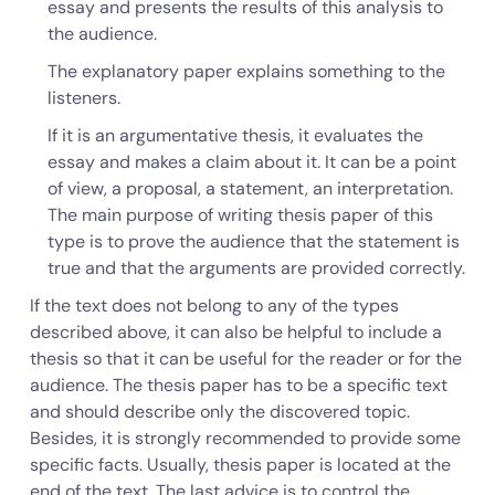
essay and presents the results of this analysis to
the audience.
The explanatory paper explains something to the
listeners.
If it is an argumentative thesis, it evaluates the
essay and makes a claim about it. It can be a point
of view, a proposal, a statement, an interpretation.
The main purpose of writing thesis paper of this
type is to prove the audience that the statement is
true and that the arguments are provided correctly.
If the text does not belong to any of the types
described above, it can also be helpful to include a
thesis so that it can be useful for the reader or for the
audience. The thesis paper has to be a specific text
and should describe only the discovered topic.
Besides, it is strongly recommended to provide some
specific facts. Usually, thesis paper is located at the
end of the text. The last advice is to control the