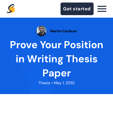
Get started
Martin Cardoso
Prove Your Position
in Writing Thesis
Paper
Thesis
• May 1, 2010