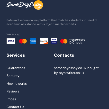
Assignment Help
Admission Essay
Essay Writing Service
Safe and secure online platform that matches students in need of
academic assistance with subject-matter experts
Paper Help
We accept:
University Essay
Homework Help
Essay Help
Services
Contacts
Write My Essay
Guarantees
samedayessay.co.uk
bought
Custom Essays
by
royalwriter.co.uk
Security
Proofreading
How it works
Research Paper Service
Reviews
Dissertations Service
Prices
Descriptive Essays
Contact Us