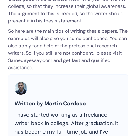
college, so that they increase their global awareness.
The argument to this is needed, so the writer should
present it in his thesis statement.
So here are the main tips of writing thesis papers. The
examples will also give you some confidence. You can
also apply for a help of the professional research
writers. So if you still are not confident, please visit
Samedayessay.com and get fast and qualified
assistance.
Written by Martin Cardoso
I have started working as a freelance
writer back in college. After graduation, it
has become my full-time job and I’ve