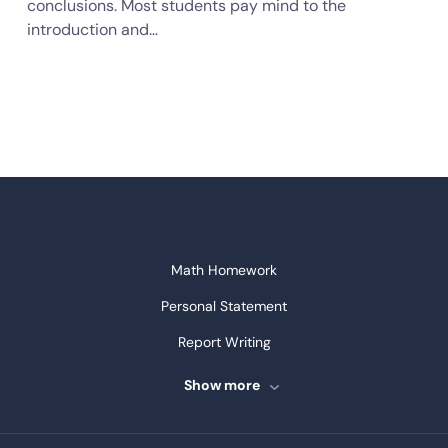
conclusions. Most students pay mind to the
introduction and…
Math Homework
Personal Statement
Report Writing
Speech Writing
Show more
Assignment Writing