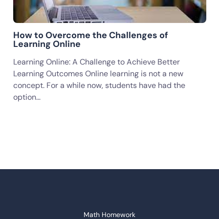
How to Overcome the Challenges of
Learning Online
Learning Online: A Challenge to Achieve Better
Learning Outcomes Online learning is not a new
concept. For a while now, students have had the
option…
Math Homework