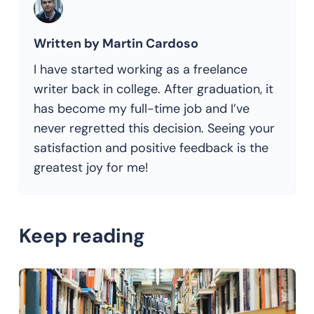
Written by Martin Cardoso
I have started working as a freelance
writer back in college. After graduation, it
has become my full-time job and I’ve
never regretted this decision. Seeing your
satisfaction and positive feedback is the
greatest joy for me!
Keep reading