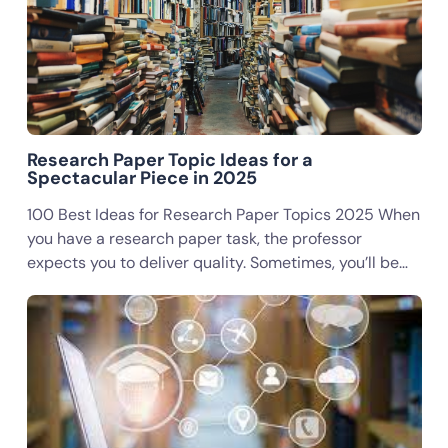
Research Paper Topic Ideas for a
Spectacular Piece in 2025
100 Best Ideas for Research Paper Topics 2025 When
you have a research paper task, the professor
expects you to deliver quality. Sometimes, you’ll be…