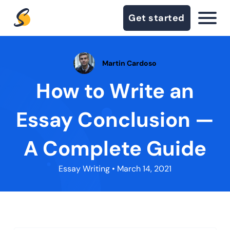
Get started
Martin Cardoso
How to Write an
Essay Conclusion —
A Complete Guide
Essay Writing
• March 14, 2021