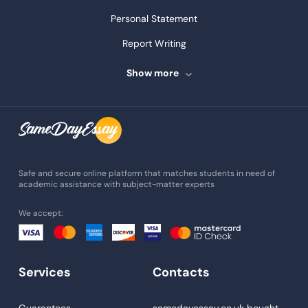
Personal Statement
Report Writing
Speech Writing
Show more
Assignment Writing
Assignment Help
Admission Essay
Essay Writing Service
Safe and secure online platform that matches students in need of
academic assistance with subject-matter experts
Paper Help
We accept:
University Essay
Homework Help
Essay Help
Services
Contacts
Write My Essay
Guarantees
samedayessay.co.uk
bought