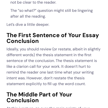
not be clear to the reader.
The “so what?” question might still be lingering
after all the reading.
Let’s dive a little deeper.
The First Sentence of Your Essay
Conclusion
Ideally, you should review (or restate, albeit in slightly
different words) the thesis statement in the first
sentence of the conclusion. The thesis statement is
like a clarion call for your work. It doesn’t hurt to
remind the reader one last time what your writing
intent was. However, don’t restate the thesis
statement explicitly to fill up the word count.
The Middle Part of Your
Conclusion