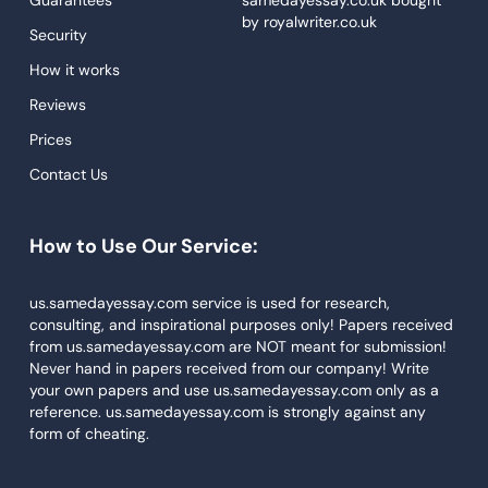
Custom Essays
by
royalwriter.co.uk
Security
Proofreading
How it works
Research Paper Service
Reviews
Dissertations Service
Prices
Descriptive Essays
Contact Us
Term Paper
How to Use Our Service:
Narrative Essays
APA Style Paper
us.samedayessay.com service is used for research,
consulting, and inspirational purposes only! Papers received
Book Review
from us.samedayessay.com are NOT meant for submission!
Buy Presentation
Never hand in papers received from our company! Write
your own papers and use us.samedayessay.com only as a
College Essay
reference. us.samedayessay.com is strongly against any
form of cheating.
College Papers
Paper Writer