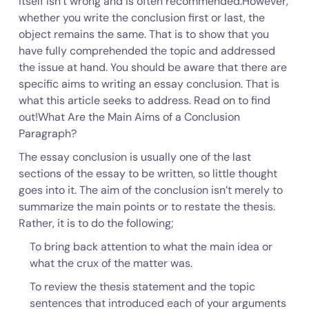
itself isn’t wrong and is often recommended.However,
whether you write the conclusion first or last, the
object remains the same. That is to show that you
have fully comprehended the topic and addressed
the issue at hand. You should be aware that there are
specific aims to writing an essay conclusion. That is
what this article seeks to address. Read on to find
out!What Are the Main Aims of a Conclusion
Paragraph?
The essay conclusion is usually one of the last
sections of the essay to be written, so little thought
goes into it. The aim of the conclusion isn’t merely to
summarize the main points or to restate the thesis.
Rather, it is to do the following;
To bring back attention to what the main idea or
what the crux of the matter was.
To review the thesis statement and the topic
sentences that introduced each of your arguments