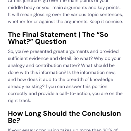
At this juncture, go over the main points of your
middle body or your main arguments and key points.
It will mean glossing over the various topic sentences,
whether for or against the arguments. Keep it concise.
The Final Statement | The “So
What?” Question
So, you’ve presented great arguments and provided
sufficient evidence and detail. So what? Why do your
analogy and contribution matter? What should be
done with this information? Is the information new,
and how does it add to the breadth of knowledge
already existing?If you can answer this portion
correctly and provide a call-to-action, you are on the
right track.
How Long Should the Conclusion
Be?
If your essay conclusion takes up more than 20% of