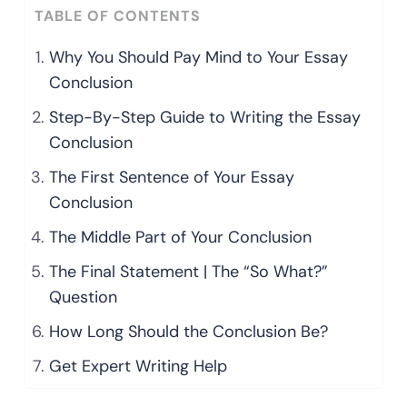
TABLE OF CONTENTS
Why You Should Pay Mind to Your Essay
Conclusion
Step-By-Step Guide to Writing the Essay
Conclusion
The First Sentence of Your Essay
Conclusion
The Middle Part of Your Conclusion
The Final Statement | The “So What?”
Question
How Long Should the Conclusion Be?
Get Expert Writing Help