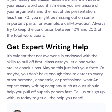
your essay word count, it means you are unsure of
your arguments and the rest of the presentation. If
less than 7%, you might be missing out on some
important parts, for example, a call-to-action. Always
try to keep the conclusion between 10% and 20% of
the total word count.
Get Expert Writing Help
It’s evident that not everyone is endowed with the
skills to pull off first-class essays, let alone write
stellar conclusions. Maybe this just isn’t your forte. Or
maybe, you don’t have enough time to cater to every
other personal, academic, or professional want.An
expert essay writing company such as ours should
help you pull off superb papers fast. Call us or sign up
with us today to get all the help you need!