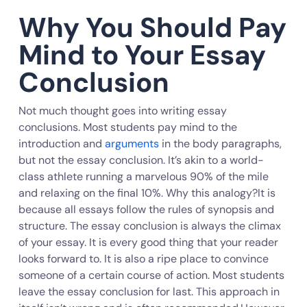
Why You Should Pay
Mind to Your Essay
Conclusion
Not much thought goes into writing essay
conclusions. Most students pay mind to the
introduction and
arguments
in the body paragraphs,
but not the essay conclusion. It’s akin to a world-
class athlete running a marvelous 90% of the mile
and relaxing on the final 10%. Why this analogy?It is
because all essays follow the rules of synopsis and
structure. The essay conclusion is always the climax
of your essay. It is every good thing that your reader
looks forward to. It is also a ripe place to convince
someone of a certain course of action. Most students
leave the essay conclusion for last. This approach in