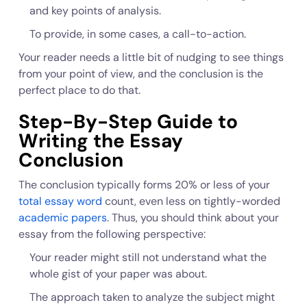
and key points of analysis.
To provide, in some cases, a call-to-action.
Your reader needs a little bit of nudging to see things
from your point of view, and the conclusion is the
perfect place to do that.
Step-By-Step Guide to
Writing the Essay
Conclusion
The conclusion typically forms 20% or less of your
total essay word
count, even less on tightly-worded
academic papers
. Thus, you should think about your
essay from the following perspective:
Your reader might still not understand what the
whole gist of your paper was about.
The approach taken to analyze the subject might