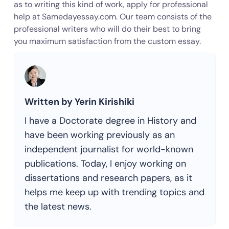
as to writing this kind of work, apply for professional
help at Samedayessay.com. Our team consists of the
professional writers who will do their best to bring
you maximum satisfaction from the custom essay.
Written by Yerin Kirishiki
I have a Doctorate degree in History and
have been working previously as an
independent journalist for world-known
publications. Today, I enjoy working on
dissertations and research papers, as it
helps me keep up with trending topics and
the latest news.