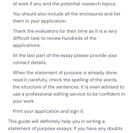
of work if any and the potential research topics.
You should also include all the enclosures and list
them in your application.
Thank the evaluators for their time as it is a very
difficult task to review hundreds of the
applications.
At the last part of the essay please provide your
contact details.
When the statement of purpose is already done,
read it carefully, check the spelling of the words,
the structure of the sentences. It is even advised to
use a professional editing service to be confident in
your work.
Print your application and sign it.
This guide will definitely help you in writing a
statement of purpose essays. If you have any doubts