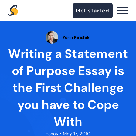
Get started
Yerin Kirishiki
Writing a Statement
of Purpose Essay is
the First Challenge
you have to Cope
With
Essay
• May 17, 2010