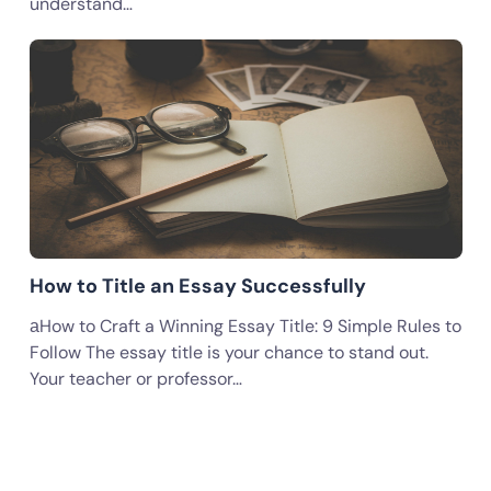
understand…
How to Title an Essay Successfully
аHow to Craft a Winning Essay Title: 9 Simple Rules to
Follow The essay title is your chance to stand out.
Your teacher or professor…