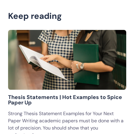
Keep reading
Thesis Statements | Hot Examples to Spice
Paper Up
Strong Thesis Statement Examples for Your Next
Paper Writing academic papers must be done with a
lot of precision. You should show that you