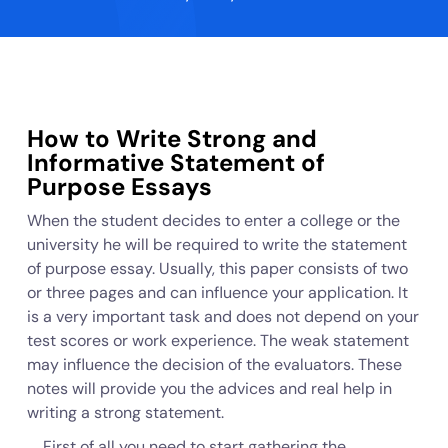
How to Write Strong and
Informative Statement of
Purpose Essays
When the student decides to enter a college or the
university he will be required to write the statement
of purpose essay. Usually, this paper consists of two
or three pages and can influence your application. It
is a very important task and does not depend on your
test scores or work experience. The weak statement
may influence the decision of the evaluators. These
notes will provide you the advices and real help in
writing a strong statement.
First of all you need to start gathering the