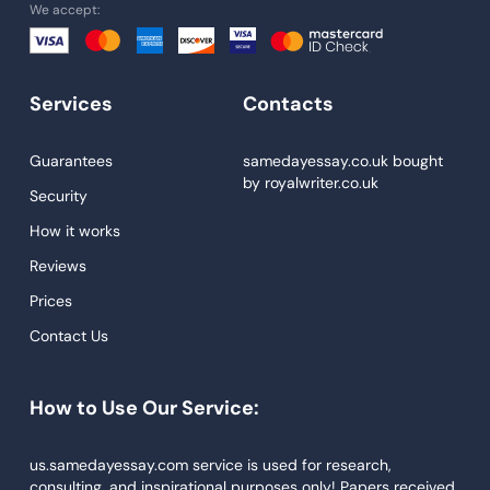
We accept:
University Essay
Homework Help
Essay Help
Services
Contacts
Write My Essay
Guarantees
samedayessay.co.uk
bought
Custom Essays
by
royalwriter.co.uk
Security
Proofreading
How it works
Research Paper Service
Reviews
Dissertations Service
Prices
Descriptive Essays
Contact Us
Term Paper
How to Use Our Service:
Narrative Essays
APA Style Paper
us.samedayessay.com service is used for research,
consulting, and inspirational purposes only! Papers received
Book Review