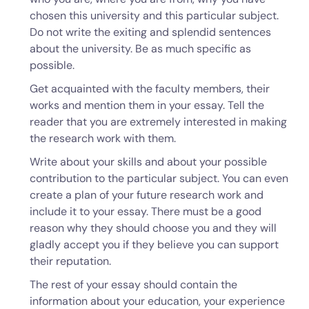
chosen this university and this particular subject.
Do not write the exiting and splendid sentences
about the university. Be as much specific as
possible.
Get acquainted with the faculty members, their
works and mention them in your essay. Tell the
reader that you are extremely interested in making
the research work with them.
Write about your skills and about your possible
contribution to the particular subject. You can even
create a plan of your future research work and
include it to your essay. There must be a good
reason why they should choose you and they will
gladly accept you if they believe you can support
their reputation.
The rest of your essay should contain the
information about your education, your experience