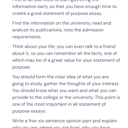
information early, so that you have enough time to
create a good statement of purpose essay.
Find the information on the university, read and
analyze its publications, note the admission
requirements.
Think about your life, you can even talk to a friend
about it, so you can remember all the facts, one of
which may be of a great value for your statement of
purpose.
You should form the clear idea of what you are
going to study, gather the thoughts of your interest.
You should know what you want and what you can
provide to the college or the university. This point is
one of the most important in all statement of
purpose essays.
Write a five-six sentence opinion part and explain
who you are, where you are from, why you have