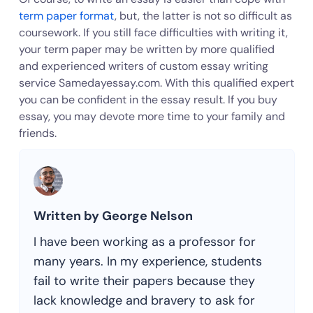
term paper format
, but, the latter is not so difficult as
coursework. If you still face difficulties with writing it,
your term paper may be written by more qualified
and experienced writers of custom essay writing
service Samedayessay.com. With this qualified expert
you can be confident in the essay result. If you buy
essay, you may devote more time to your family and
friends.
Written by George Nelson
I have been working as a professor for
many years. In my experience, students
fail to write their papers because they
lack knowledge and bravery to ask for