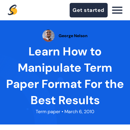
Get started
George Nelson
Learn How to
Manipulate Term
Paper Format For the
Best Results
Term paper
• March 6, 2010