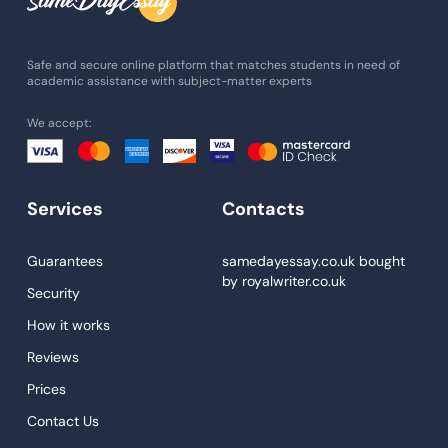
Admission Essay
Essay Writing Service
Safe and secure online platform that matches students in need of
academic assistance with subject-matter experts
Paper Help
We accept:
University Essay
Homework Help
Essay Help
Services
Contacts
Write My Essay
Guarantees
samedayessay.co.uk
bought
Custom Essays
by
royalwriter.co.uk
Security
Proofreading
How it works
Research Paper Service
Reviews
Dissertations Service
Prices
Descriptive Essays
Contact Us