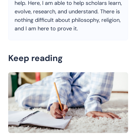
help. Here, I am able to help scholars learn,
evolve, research, and understand. There is
nothing difficult about philosophy, religion,
and I am here to prove it.
Keep reading