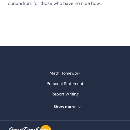
conundrum for those who have no clue how…
Math Homework
Personal Statement
Report Writing
Speech Writing
Show more
Assignment Writing
Assignment Help