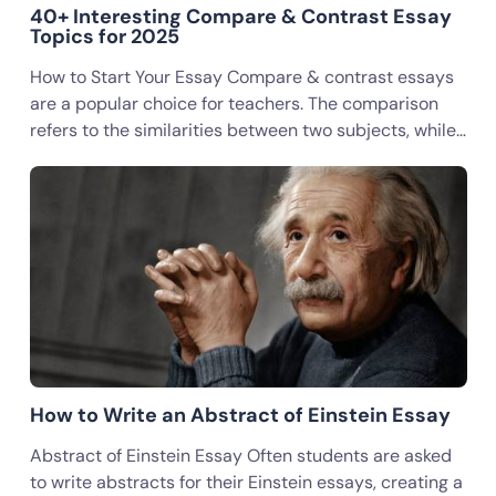
40+ Interesting Compare & Contrast Essay
Topics for 2025
How to Start Your Essay Compare & contrast essays
are a popular choice for teachers. The comparison
refers to the similarities between two subjects, while…
How to Write an Abstract of Einstein Essay
Abstract of Einstein Essay Often students are asked
to write abstracts for their Einstein essays, creating a