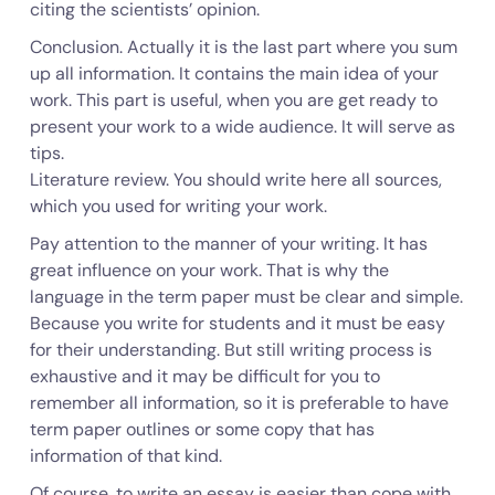
citing the scientists’ opinion.
Conclusion. Actually it is the last part where you sum
up all information. It contains the main idea of your
work. This part is useful, when you are get ready to
present your work to a wide audience. It will serve as
tips.
Literature review. You should write here all sources,
which you used for writing your work.
Pay attention to the manner of your writing. It has
great influence on your work. That is why the
language in the term paper must be clear and simple.
Because you write for students and it must be easy
for their understanding. But still writing process is
exhaustive and it may be difficult for you to
remember all information, so it is preferable to have
term paper outlines or some copy that has
information of that kind.
Of course, to write an essay is easier than cope with