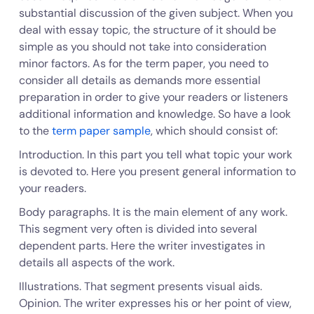
substantial discussion of the given subject. When you
deal with essay topic, the structure of it should be
simple as you should not take into consideration
minor factors. As for the term paper, you need to
consider all details as demands more essential
preparation in order to give your readers or listeners
additional information and knowledge. So have a look
to the
term paper sample
, which should consist of:
Introduction. In this part you tell what topic your work
is devoted to. Here you present general information to
your readers.
Body paragraphs. It is the main element of any work.
This segment very often is divided into several
dependent parts. Here the writer investigates in
details all aspects of the work.
Illustrations. That segment presents visual aids.
Opinion. The writer expresses his or her point of view,