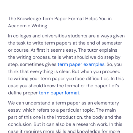
The Knowledge Term Paper Format Helps You in
Academic Writing
In colleges and universities students are always given
the task to write term papers at the end of semester
or course. At first it seems easy. The tutor explains
the writing process, tells what should we do step by
step, sometimes gives
term paper examples
. So, you
think that everything is clear. But when you proceed
to writing your term paper you face difficulties. In this
case you should know the format of the paper. Let’s
define proper
term paper format
.
We can understand a term paper as an elementary
essay, which refers to a particular topic. The main
part of this one is the introduction, the body and the
conclusion. But it can also be a research work. In this
case it requires more skills and knowledge for more