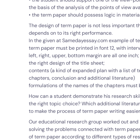
the basis of the analysis of the points of view ava
• the term paper should possess logic in materia
The design of term paper is not less important t
depends on to its right performance.
In the given at Samedayessay.com example of te
term paper must be printed in font 12, with interva
left, right, upper, bottom margin are all one inch;
the right design of the title sheet;
contents (a kind of expanded plan with a list of 
chapters, conclusion and additional literature)
formulations of the names of the chapters must b
How can a student demonstrate his research skil
the right topic choice? Which additional literat
to make the process of term paper writing easie
Our educational research group worked out and
solving the problems connected with term paper w
of term paper according to different types of re