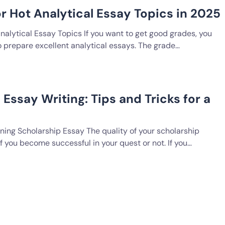
or Hot Analytical Essay Topics in 2025
nalytical Essay Topics If you want to get good grades, you
o prepare excellent analytical essays. The grade…
Essay Writing: Tips and Tricks for a
ning Scholarship Essay The quality of your scholarship
 you become successful in your quest or not. If you…