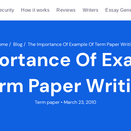
ecurity
How it works
Reviews
Writers
Essay Gene
ome
/
Blog
/
The Importance Of Example Of Term Paper Writ
ortance Of Ex
rm Paper Writ
Term paper
• March 23, 2010