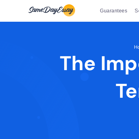
Guarantees
S
H
The Imp
Te