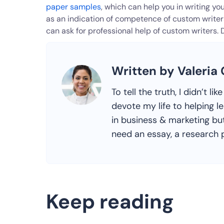
paper samples
, which can help you in writing y
as an indication of competence of custom writers.
can ask for professional help of custom writers. 
Written by Valeria
To tell the truth, I didn’t l
devote my life to helping l
in business & marketing but
need an essay, a research p
Keep reading