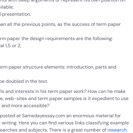
ilable;
l presentation.
han all the previous points, as the success of term paper
rm paper the design requirements are the following:
l 1,5 or 2;
term paper structure elements: introduction, parts and
e doubled in the text.
ls and interests in his term paper work? How can he make
ure, web-sites and term paper samples is it expedient to use
r and more accessible?
 posted at Samedayessay.com an enormous material for
riting. Here you can find various links classifying example
searches and subjects. There is a great number of
research