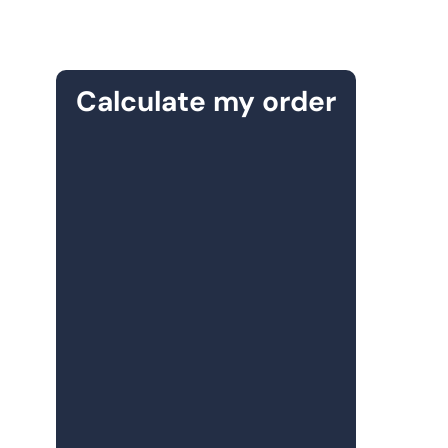
Calculate my order