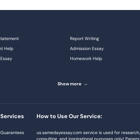
Statement
Report Writing
t Help
Admission Essay
 Essay
Homework Help
ssays
Proofreading
ve Essays
Term Paper
Show more
ew
Buy Presentation
ter
Papers Examples
Project
Thesis Writing Service
Services
How to Use Our Service:
Homework
Buy Essay
Blog
Guarantees
us.samedayessay.com service is used for research
consulting, and inspirational purposes only! Papers