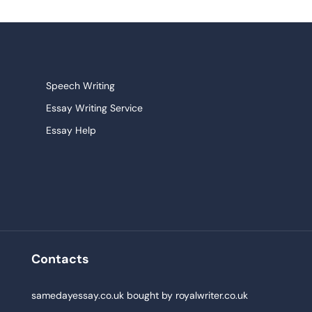
Speech Writing
Essay Writing Service
Essay Help
Research Paper Service
Narrative Essays
College Essay
Persuasive Essay
Pay For Homework
Contacts
Buy Paper
,
samedayessay.co.uk
bought by
royalwriter.co.uk