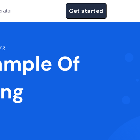
Get started
rator
ing
ample Of
ing