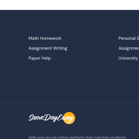
Math Homework
Personal 
Assignment Writing
Assignmen
Paper Help
University
Write My Essay
Custom E
Dissertations Service
Descripti
APA Style Paper
Book Revi
College Papers
Paper Wri
Paraphrasing Tool
Capstone 
Do My Assignment
College 
Buy Term Paper
Samples
Safe and secure online platform that matches students