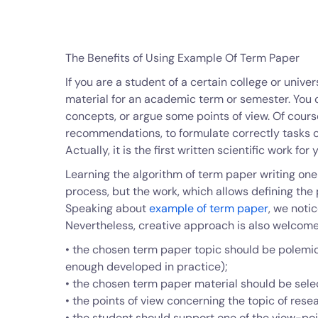
The Benefits of Using Example Of Term Paper
If you are a student of a certain college or unive
material for an academic term or semester. You c
concepts, or argue some points of view. Of cours
recommendations, to formulate correctly tasks of 
Actually, it is the first written scientific work f
Learning the algorithm of term paper writing one c
process, but the work, which allows defining the 
Speaking about
example of term paper
, we noti
Nevertheless, creative approach is also welcome
• the chosen term paper topic should be polemic 
enough developed in practice);
• the chosen term paper material should be sele
• the points of view concerning the topic of rese
• the student should support one of the view-po