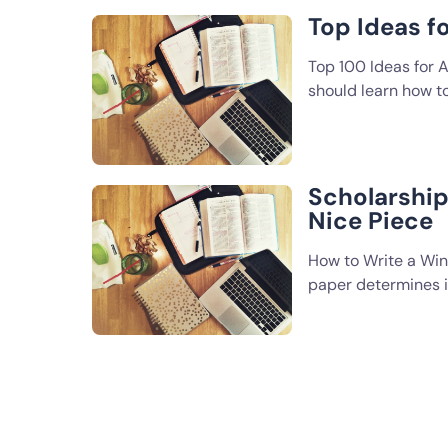
Top Ideas f
Top 100 Ideas for A
should learn how t
Scholarship 
Nice Piece
How to Write a Win
paper determines if