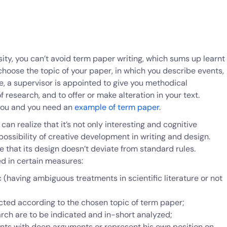
rsity, you can’t avoid term paper writing, which sums up learnt
hoose the topic of your paper, in which you describe events,
e, a supervisor is appointed to give you methodical
research, and to offer or make alteration in your text.
or you and you need an
example of term paper
.
an realize that it’s not only interesting and cognitive
possibility of creative development in writing and design.
ce that its design doesn’t deviate from standard rules.
d in certain measures:
(having ambiguous treatments in scientific literature or not
cted according to the chosen topic of term paper;
arch are to be indicated and in-short analyzed;
ints with deep arguments or represent his own position on