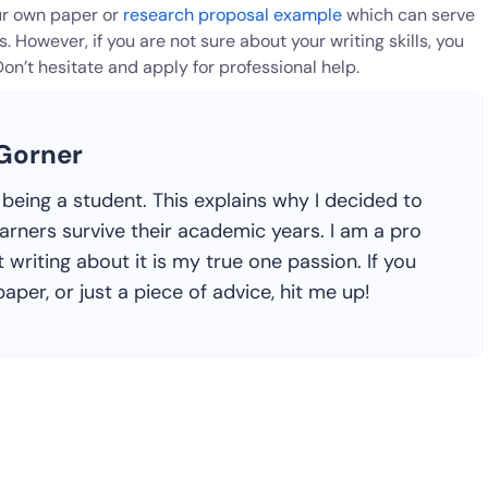
our own paper or
research proposal example
which can serve
 However, if you are not sure about your writing skills, you
Don’t hesitate and apply for professional help.
 Gorner
ike being a student. This explains why I decided to
earners survive their academic years. I am a pro
 writing about it is my true one passion. If you
aper, or just a piece of advice, hit me up!