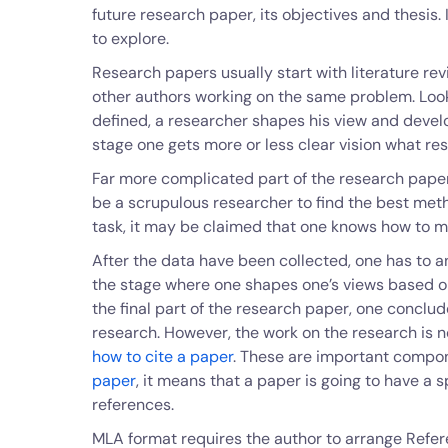
future research paper, its objectives and thesis. I
to explore.
Research papers usually start with literature re
other authors working on the same problem. Look
defined, a researcher shapes his view and develo
stage one gets more or less clear vision what re
Far more complicated part of the research paper
be a scrupulous researcher to find the best meth
task, it may be claimed that one knows how to m
After the data have been collected, one has to a
the stage where one shapes one’s views based on
the final part of the research paper, one conclud
research. However, the work on the research is n
how to cite a paper
. These are important compo
paper
, it means that a paper is going to have a s
references.
MLA format requires the author to arrange Refer