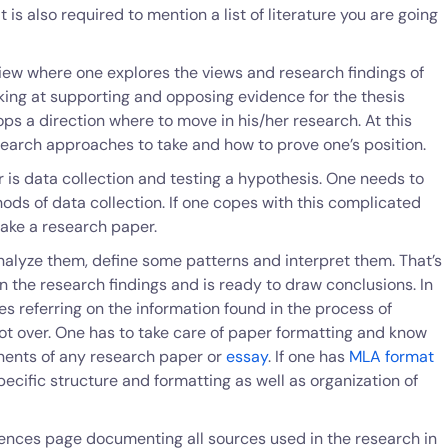
t is also required to mention a list of literature you are going
view where one explores the views and research findings of
ing at supporting and opposing evidence for the thesis
ps a direction where to move in his/her research. At this
search approaches to take and how to prove one’s position.
 is data collection and testing a hypothesis. One needs to
ods of data collection. If one copes with this complicated
ake a research paper.
nalyze them, define some patterns and interpret them. That’s
 the research findings and is ready to draw conclusions. In
es referring on the information found in the process of
ot over. One has to take care of paper formatting and know
nents of any research paper or
essay
. If one has
MLA format
pecific structure and formatting as well as organization of
ences page documenting all sources used in the research in