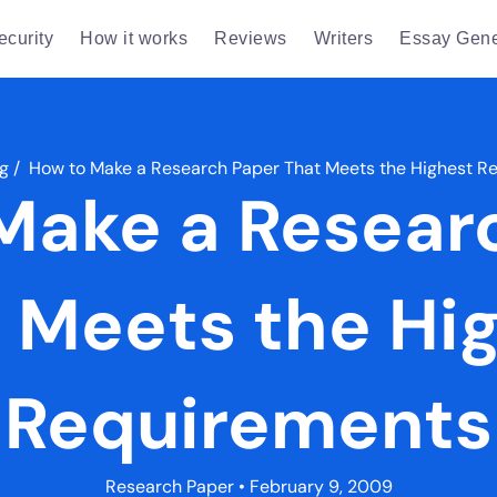
ecurity
How it works
Reviews
Writers
Essay Gene
g
/
How to Make a Research Paper That Meets the Highest R
Make a Resear
 Meets the Hi
Requirements
Research Paper
• February 9, 2009