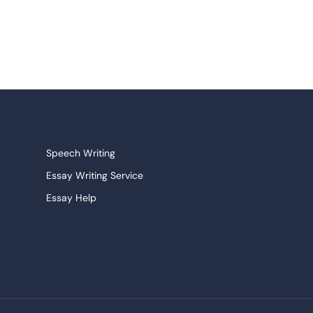
Speech Writing
Essay Writing Service
Essay Help
Research Paper Service
Narrative Essays
College Essay
Persuasive Essay
Pay For Homework