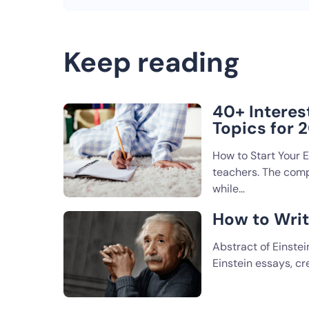
Keep reading
40+ Interes
Topics for 
How to Start Your 
teachers. The compa
while…
How to Writ
Abstract of Einstei
Einstein essays, c