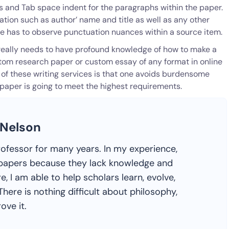
 and Tab space indent for the paragraphs within the paper.
ation such as author’ name and title as well as any other
ne has to observe punctuation nuances within a source item.
e really needs to have profound knowledge of how to make a
ustom research paper or custom essay of any format in online
of these writing services is that one avoids burdensome
 paper is going to meet the highest requirements.
 Nelson
rofessor for many years. In my experience,
ir papers because they lack knowledge and
e, I am able to help scholars learn, evolve,
here is nothing difficult about philosophy,
ove it.