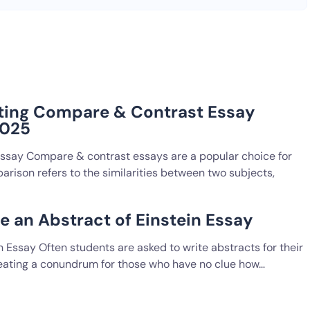
ting Compare & Contrast Essay
2025
Essay Compare & contrast essays are a popular choice for
rison refers to the similarities between two subjects,
e an Abstract of Einstein Essay
n Essay Often students are asked to write abstracts for their
reating a conundrum for those who have no clue how…