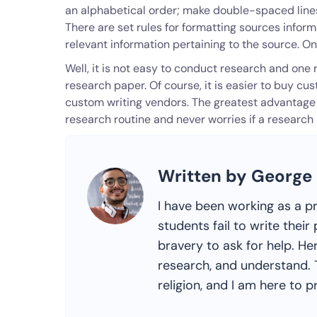
an alphabetical order; make double-spaced lines
There are set rules for formatting sources inform
relevant information pertaining to the source. O
Well, it is not easy to conduct research and on
research paper. Of course, it is easier to buy c
custom writing vendors. The greatest advantage 
research routine and never worries if a research
Written by George
I have been working as a p
students fail to write the
bravery to ask for help. Her
research, and understand. T
religion, and I am here to pr