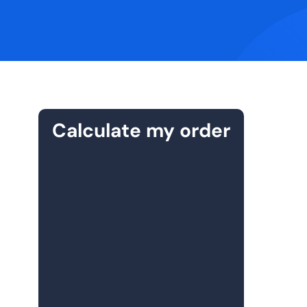
Calculate my order