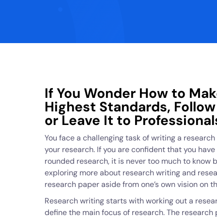
If You Wonder How to Mak
Highest Standards, Follo
or Leave It to Professional
You face a challenging task of writing a research 
your research. If you are confident that you hav
rounded research, it is never too much to know b
exploring more about research writing and resea
research paper aside from one’s own vision on thi
Research writing starts with working out a resea
define the main focus of research. The research p