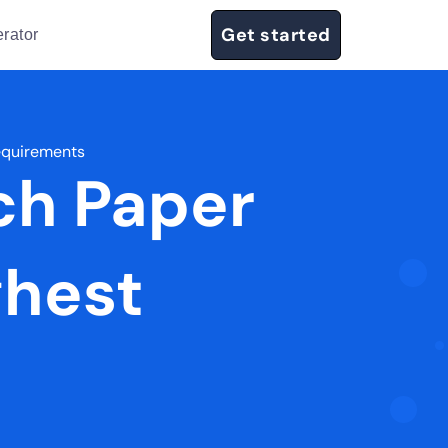
Get started
rator
equirements
ch Paper
ghest