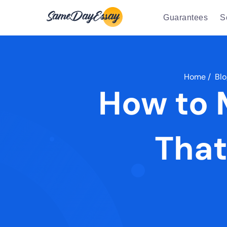
Guarantees
S
Home
/
Blo
How to 
That