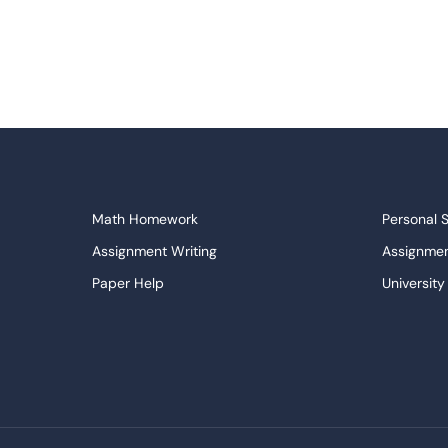
Math Homework
Personal 
Assignment Writing
Assignmen
Paper Help
University
Write My Essay
Custom E
Dissertations Service
Descripti
APA Style Paper
Book Revi
College Papers
Paper Wri
Paraphrasing Tool
Capstone 