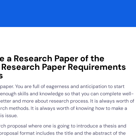
e a Research Paper of the
w Research Paper Requirements
s
paper. You are full of eagerness and anticipation to start
e enough skills and knowledge so that you can complete well-
etter and more about research process. It is always worth of
rch methods. It is always worth of knowing how to make a
s issue.
rch proposal where one is going to introduce a thesis and
roposal format includes the title and the abstract of the