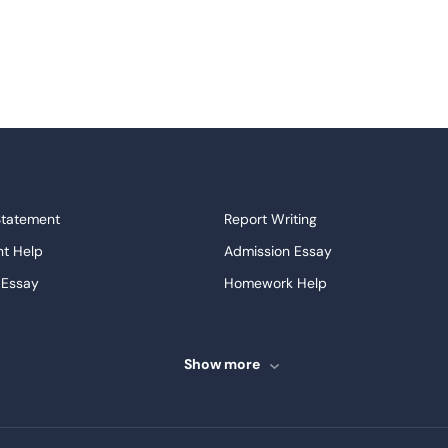
Statement
Report Writing
t Help
Admission Essay
 Essay
Homework Help
ssays
Proofreading
ve Essays
Term Paper
Show more
ew
Buy Presentation
ter
Papers Examples
Project
Thesis Writing Service