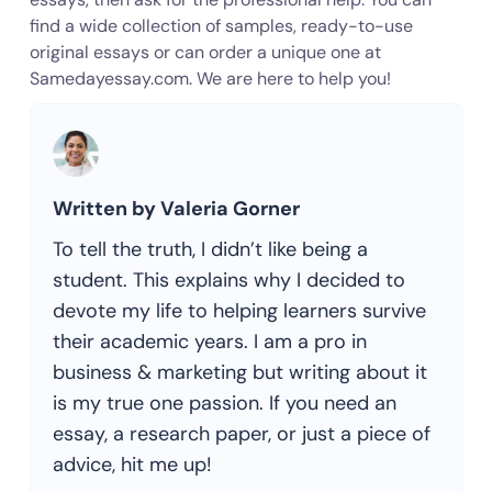
find a wide collection of samples, ready-to-use
original essays or can order a unique one at
Samedayessay.com. We are here to help you!
Written by Valeria Gorner
To tell the truth, I didn’t like being a
student. This explains why I decided to
devote my life to helping learners survive
their academic years. I am a pro in
business & marketing but writing about it
is my true one passion. If you need an
essay, a research paper, or just a piece of
advice, hit me up!