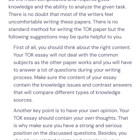
knowledge and the ability to analyze the given task.
There is no doubt that most of the writers feel
uncomfortable writing these papers. There is no
standard method for writing the TOK paper but the
following suggestions may be quite helpful to you.
First of all, you should think about the right content.
Your TOK essay will not deal with the common
subjects as the other paper works and you will have
to answer a lot of questions during your writing
process. Make sure the content of your essay
contain the knowledge issues and contrast answers
that will compare different types of knowledge
sources.
Another key point is to have your own opinion. Your
TOK essay should contain your own thoughts. That
is why make sure you have a strong and serious
position on the discussed questions. Besides, you