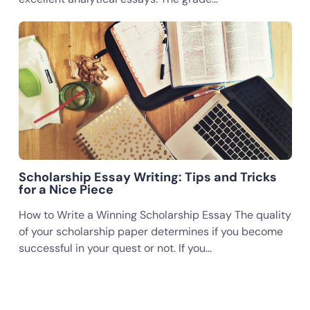
Scholarship Essay Writing: Tips and Tricks
for a Nice Piece
How to Write a Winning Scholarship Essay The quality
of your scholarship paper determines if you become
successful in your quest or not. If you…