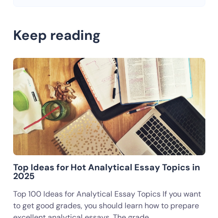
Keep reading
Top Ideas for Hot Analytical Essay Topics in
2025
Top 100 Ideas for Analytical Essay Topics If you want
to get good grades, you should learn how to prepare
excellent analytical essays. The grade…