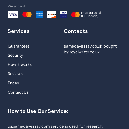
We accept:
University Essay
Homework Help
Essay Help
Services
Contacts
Write My Essay
Guarantees
samedayessay.co.uk
bought
Custom Essays
by
royalwriter.co.uk
Security
Proofreading
How it works
Research Paper Service
Reviews
Dissertations Service
Prices
Descriptive Essays
Contact Us
Term Paper
How to Use Our Service:
Narrative Essays
APA Style Paper
us.samedayessay.com service is used for research,