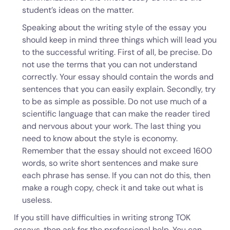
student’s ideas on the matter.
Speaking about the writing style of the essay you
should keep in mind three things which will lead you
to the successful writing. First of all, be precise. Do
not use the terms that you can not understand
correctly. Your essay should contain the words and
sentences that you can easily explain. Secondly, try
to be as simple as possible. Do not use much of a
scientific language that can make the reader tired
and nervous about your work. The last thing you
need to know about the style is economy.
Remember that the essay should not exceed 1600
words, so write short sentences and make sure
each phrase has sense. If you can not do this, then
make a rough copy, check it and take out what is
useless.
If you still have difficulties in writing strong TOK
essays, then ask for the professional help. You can