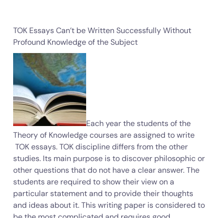
TOK Essays Can’t be Written Successfully Without
Profound Knowledge of the Subject
Each year the students of the
Theory of Knowledge courses are assigned to write
TOK essays. TOK discipline differs from the other
studies. Its main purpose is to discover philosophic or
other questions that do not have a clear answer. The
students are required to show their view on a
particular statement and to provide their thoughts
and ideas about it. This writing paper is considered to
be the most complicated and requires good