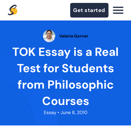
Get started
Valeria Gorner
TOK Essay is a Real
Test for Students
from Philosophic
Courses
Essay
• June 8, 2010