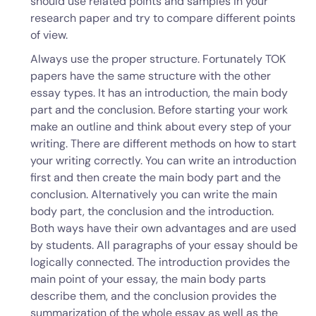
should use related points and samples in your
research paper and try to compare different points
of view.
Always use the proper structure. Fortunately TOK
papers have the same structure with the other
essay types. It has an introduction, the main body
part and the conclusion. Before starting your work
make an outline and think about every step of your
writing. There are different methods on how to start
your writing correctly. You can write an introduction
first and then create the main body part and the
conclusion. Alternatively you can write the main
body part, the conclusion and the introduction.
Both ways have their own advantages and are used
by students. All paragraphs of your essay should be
logically connected. The introduction provides the
main point of your essay, the main body parts
describe them, and the conclusion provides the
summarization of the whole essay as well as the