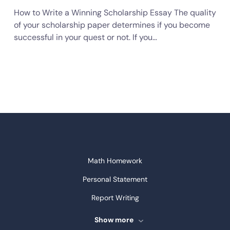
How to Write a Winning Scholarship Essay The quality
of your scholarship paper determines if you become
successful in your quest or not. If you…
Math Homework
Personal Statement
Report Writing
Speech Writing
Show more