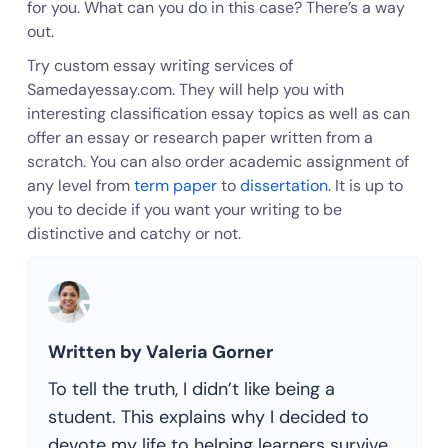
for you. What can you do in this case? There’s a way
out.
Try custom essay writing services of
Samedayessay.com. They will help you with
interesting classification essay topics as well as can
offer an essay or research paper written from a
scratch. You can also order academic assignment of
any level from
term paper
to
dissertation
. It is up to
you to decide if you want your writing to be
distinctive and catchy or not.
Written by Valeria Gorner
To tell the truth, I didn’t like being a
student. This explains why I decided to
devote my life to helping learners survive