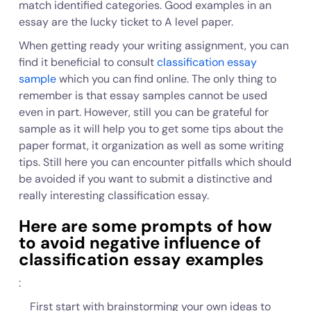
match identified categories. Good examples in an
essay are the lucky ticket to A level paper.
When getting ready your writing assignment, you can
find it beneficial to consult
classification essay
sample
which you can find online. The only thing to
remember is that essay samples cannot be used
even in part. However, still you can be grateful for
sample as it will help you to get some tips about the
paper format, it organization as well as some writing
tips. Still here you can encounter pitfalls which should
be avoided if you want to submit a distinctive and
really interesting classification essay.
Here are some prompts of how
to avoid negative influence of
classification essay examples
:
First start with brainstorming your own ideas to