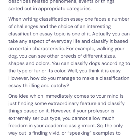
describes related phenomena, events or things
sorted out in appropriate categories.
When writing classification essay one faces a number
of challenges and the choice of an interesting
classification essay topic is one of it. Actually you can
take any aspect of everyday life and classify it based
on certain characteristic. For example, walking your
dog, you can see other breeds of different sizes,
shapes and colors. You can classify dogs according to
the type of fur or its color. Well, you think it is easy.
However, how do you manage to make a classification
essay thrilling and catchy?
One idea which immediately comes to your mind is
just finding some extraordinary feature and classify
things based on it. However, if your professor is
extremely serious type, you cannot allow much
freedom in your academic assignment. So, the only
way out is finding vivid, or “speaking” examples to