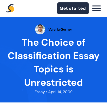
Get started
Valeria Gorner
The Choice of
Classification Essay
Topics is
Unrestricted
Essay
• April 14, 2009