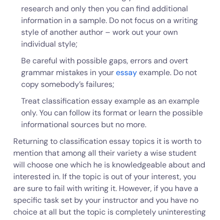
research and only then you can find additional
information in a sample. Do not focus on a writing
style of another author – work out your own
individual style;
Be careful with possible gaps, errors and overt
grammar mistakes in your
essay
example. Do not
copy somebody’s failures;
Treat classification essay example as an example
only. You can follow its format or learn the possible
informational sources but no more.
Returning to classification essay topics it is worth to
mention that among all their variety a wise student
will choose one which he is knowledgeable about and
interested in. If the topic is out of your interest, you
are sure to fail with writing it. However, if you have a
specific task set by your instructor and you have no
choice at all but the topic is completely uninteresting