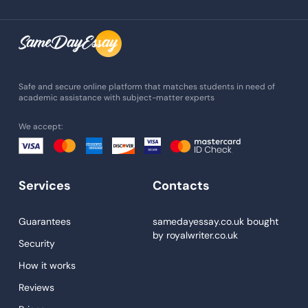
Assignment Writing
Assignment Help
Admission Essay
Essay Writing Service
Safe and secure online platform that matches students in need of
academic assistance with subject-matter experts
Paper Help
We accept:
University Essay
Homework Help
Essay Help
Services
Contacts
Write My Essay
Guarantees
samedayessay.co.uk
bought
Custom Essays
by
royalwriter.co.uk
Security
Proofreading
How it works
Research Paper Service
Reviews
Dissertations Service