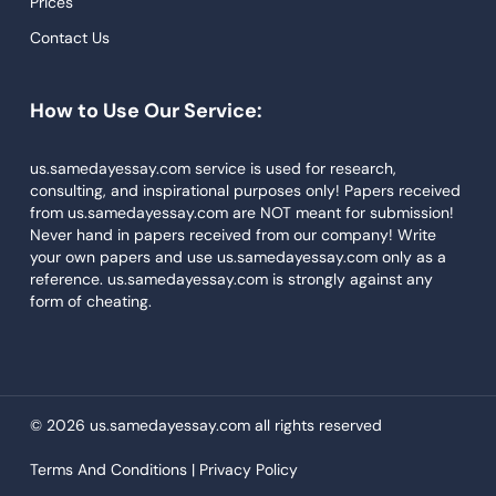
Prices
Descriptive Essays
Contact Us
Term Paper
How to Use Our Service:
Narrative Essays
APA Style Paper
us.samedayessay.com service is used for research,
consulting, and inspirational purposes only! Papers received
Book Review
from us.samedayessay.com are NOT meant for submission!
Buy Presentation
Never hand in papers received from our company! Write
your own papers and use us.samedayessay.com only as a
College Essay
reference. us.samedayessay.com is strongly against any
form of cheating.
College Papers
Paper Writer
Papers Examples
© 2026 us.samedayessay.com all rights reserved
Persuasive Essay
Terms And Conditions |
Privacy Policy
Paraphrasing Tool