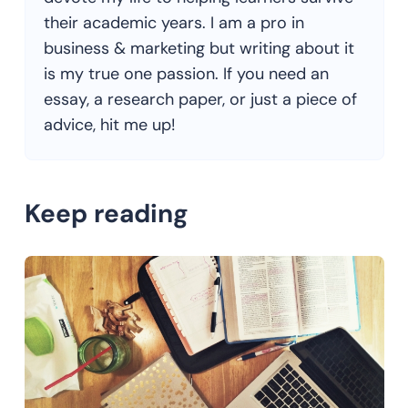
their academic years. I am a pro in
business & marketing but writing about it
is my true one passion. If you need an
essay, a research paper, or just a piece of
advice, hit me up!
Keep reading