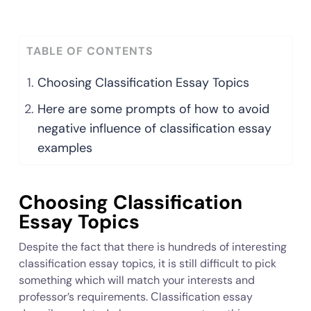
TABLE OF CONTENTS
Choosing Classification Essay Topics
Here are some prompts of how to avoid
negative influence of classification essay
examples
Choosing Classification
Essay Topics
Despite the fact that there is hundreds of interesting
classification essay topics, it is still difficult to pick
something which will match your interests and
professor’s requirements. Сlassification essay