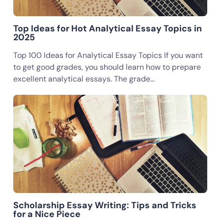
Top Ideas for Hot Analytical Essay Topics in
2025
Top 100 Ideas for Analytical Essay Topics If you want
to get good grades, you should learn how to prepare
excellent analytical essays. The grade…
Scholarship Essay Writing: Tips and Tricks
for a Nice Piece