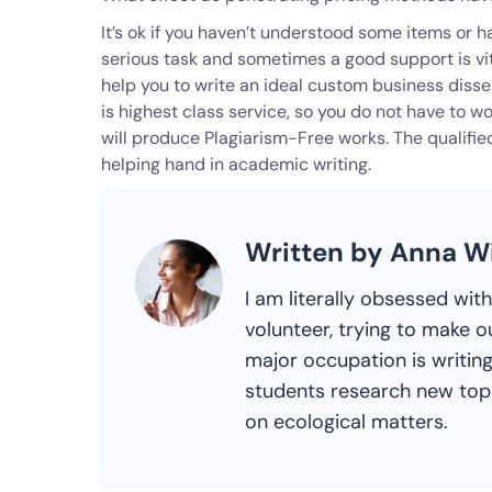
It’s ok if you haven’t understood some items or h
serious task and sometimes a good support is vit
help you to write an ideal custom business dis
is highest class service, so you do not have to wo
will produce Plagiarism-Free works. The qualifie
helping hand in academic writing.
Written by Anna W
I am literally obsessed wit
volunteer, trying to make o
major occupation is writing
students research new topic
on ecological matters.