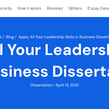
ecurity
How it works
Reviews
Writers
Essay Gene
e
/
Blog
/
Apply All Your Leadership Skills in Business Disser
l Your Leadersh
usiness Dissert
Dissertation
• April 13, 2010