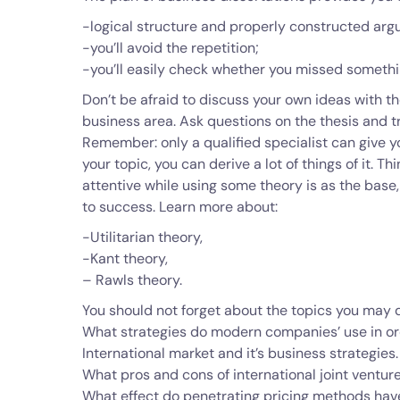
-logical structure and properly constructed arg
-you’ll avoid the repetition;
-you’ll easily check whether you missed somethi
Don’t be afraid to discuss your own ideas with the
business area. Ask questions on the thesis and t
Remember: only a qualified specialist can give yo
your topic, you can derive a lot of things of it. T
attentive while using some theory is as the base, t
to success. Learn more about:
-Utilitarian theory,
-Kant theory,
– Rawls theory.
You should not forget about the topics you may d
What strategies do modern companies’ use in ord
International market and it’s business strategies.
What pros and cons of international joint ventur
What effect do penetrating pricing methods hav