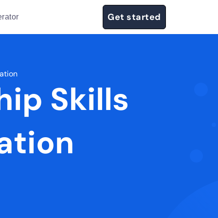
Get started
rator
tation
ip Skills
ation