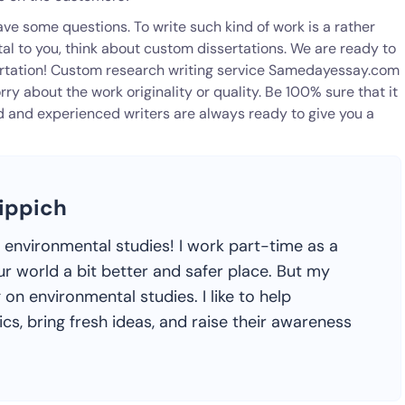
ave some questions. To write such kind of work is a rather
al to you, think about custom dissertations. We are ready to
sertation! Custom research writing service Samedayessay.com
rry about the work originality or quality. Be 100% sure that it
d and experienced writers are always ready to give you a
ippich
h environmental studies! I work part-time as a
ur world a bit better and safer place. But my
 on environmental studies. I like to help
s, bring fresh ideas, and raise their awareness