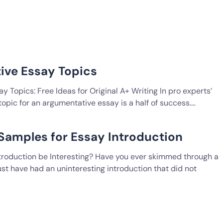
ive Essay Topics
 Topics: Free Ideas for Original A+ Writing In pro experts’
 topic for an argumentative essay is a half of success.…
 Samples for Essay Introduction
troduction be Interesting? Have you ever skimmed through a
st have had an uninteresting introduction that did not