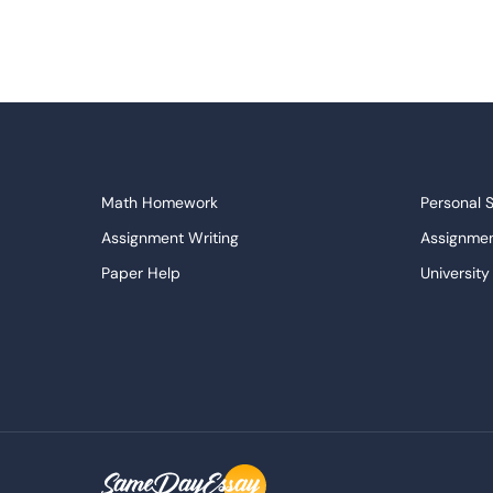
Math Homework
Personal 
Assignment Writing
Assignmen
Paper Help
University
Write My Essay
Custom E
Dissertations Service
Descripti
APA Style Paper
Book Revi
College Papers
Paper Wri
Paraphrasing Tool
Capstone 
Do My Assignment
College 