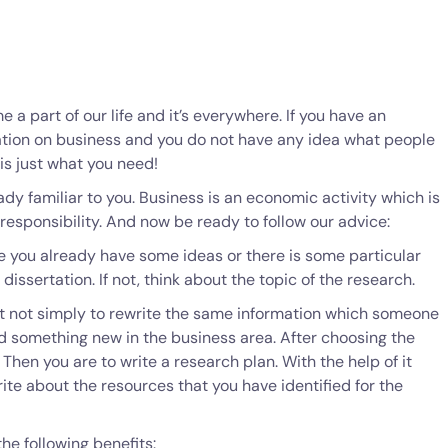
 a part of our life and it’s everywhere. If you have an
ation on business and you do not have any idea what people
 is just what you need!
dy familiar to you. Business is an economic activity which is
responsibility. And now be ready to follow our advice:
e you already have some ideas or there is some particular
dissertation. If not, think about the topic of the research.
ant not simply to rewrite the same information which someone
nd something new in the business area. After choosing the
. Then you are to write a research plan. With the help of it
rite about the resources that you have identified for the
he following benefits: