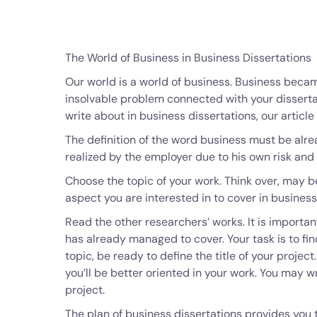
The World of Business in Business Dissertations
Our world is a world of business. Business became
insolvable problem connected with your dissert
write about in business dissertations, our article
The definition of the word business must be alrea
realized by the employer due to his own risk and 
Choose the topic of your work. Think over, may b
aspect you are interested in to cover in business 
Read the other researchers’ works. It is import
has already managed to cover. Your task is to fi
topic, be ready to define the title of your project
you’ll be better oriented in your work. You may w
project.
The plan of business dissertations provides you t