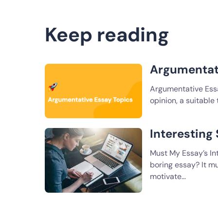
Keep reading
Argumentat
Argumentative Essay
opinion, a suitable
Interesting
Must My Essay’s In
boring essay? It mu
motivate…