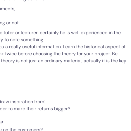
uments;
ng or not.
 tutor or lecturer, certainly he is well experienced in the
ry to note something.
u a really useful information. Learn the historical aspect of
hink twice before choosing the theory for your project. Be
heory is not just an ordinary material, actually it is the key
raw inspiration from:
er to make their returns bigger?
e?
e on the customers?