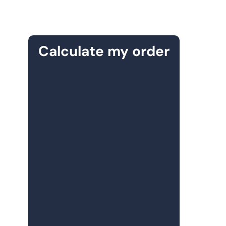
Calculate my order