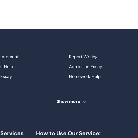
Statement
Report Writing
t Help
Admission Essay
 Essay
Homework Help
ssays
Proofreading
ve Essays
Term Paper
Show more
ew
Buy Presentation
ter
Papers Examples
Project
Thesis Writing Service
Services
How to Use Our Service:
Homework
Buy Essay