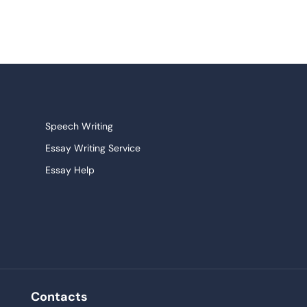
Speech Writing
Essay Writing Service
Essay Help
Research Paper Service
Narrative Essays
College Essay
Persuasive Essay
Pay For Homework
Contacts
Buy Paper