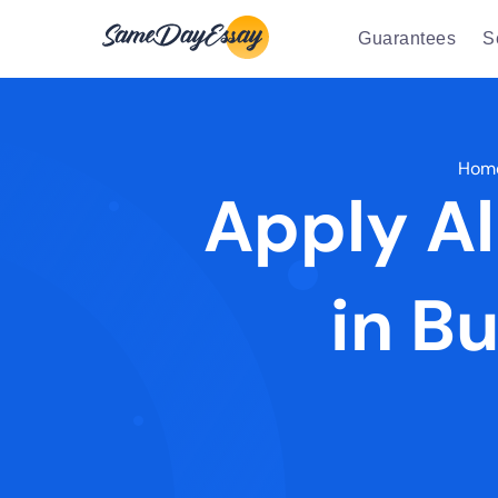
Guarantees
S
Hom
Apply Al
in B